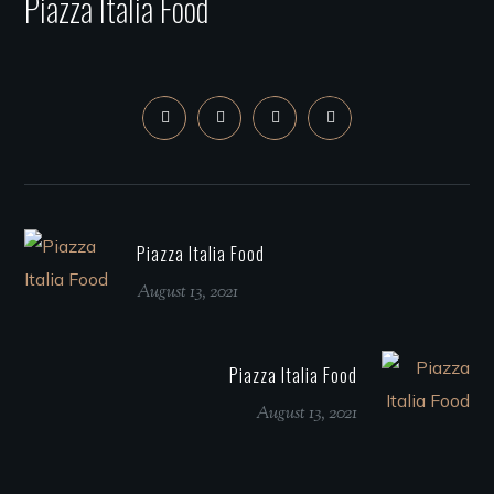
Piazza Italia Food
Piazza Italia Food
August 13, 2021
Piazza Italia Food
August 13, 2021