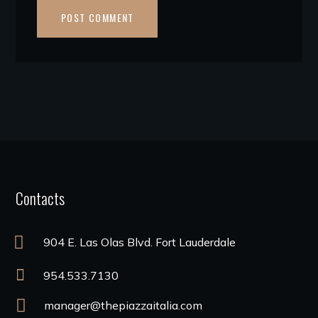
Contacts
904 E. Las Olas Blvd. Fort Lauderdale
954.533.7130
manager@thepiazzaitalia.com