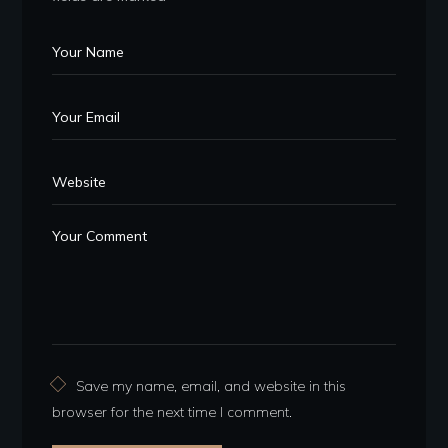
Save my name, email, and website in this
browser for the next time I comment.