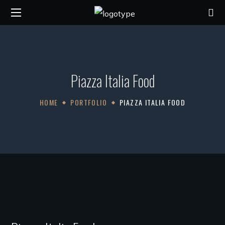
Piazza Italia Food
HOME
PORTFOLIO
PIAZZA ITALIA FOOD