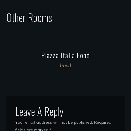
Other Rooms
Piazza Italia Food
Food
Leave A Reply
Your email address will not be published.
Required
fields are marked
*