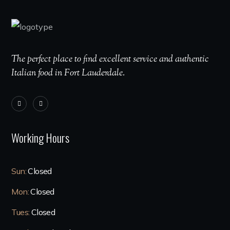
The perfect place to find excellent service and authentic
Italian food in Fort Lauderdale.
Working Hours
Sun:
Closed
Mon:
Closed
Tues:
Closed