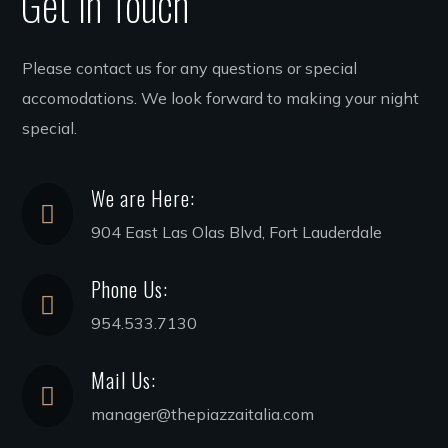
Get in Touch
Please contact us for any questions or special
accomodations. We look forward to making your night
special.
We are Here:
904 East Las Olas Blvd, Fort Lauderdale
Phone Us:
954.533.7130
Mail Us:
manager@thepiazzaitalia.com