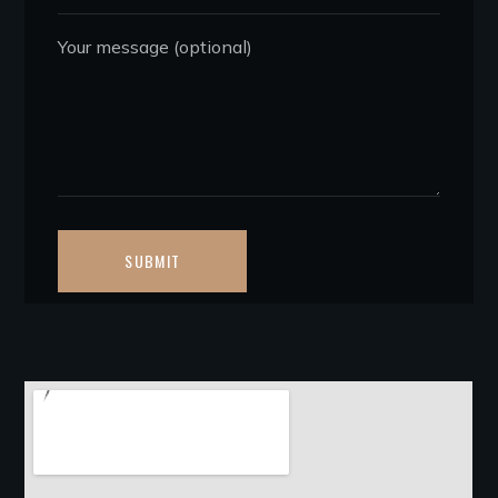
Your message (optional)