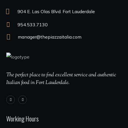
904 E. Las Olas Blvd. Fort Lauderdale
954.533.7130
manager@thepiazzaitalia.com
The perfect place to find excellent service and authentic
Italian food in Fort Lauderdale.
Working Hours