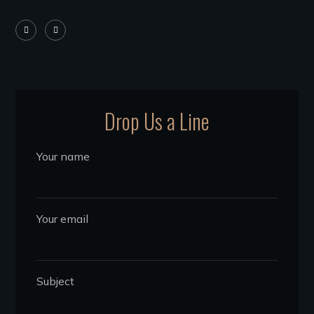
Drop Us a Line
Your name
Your email
Subject