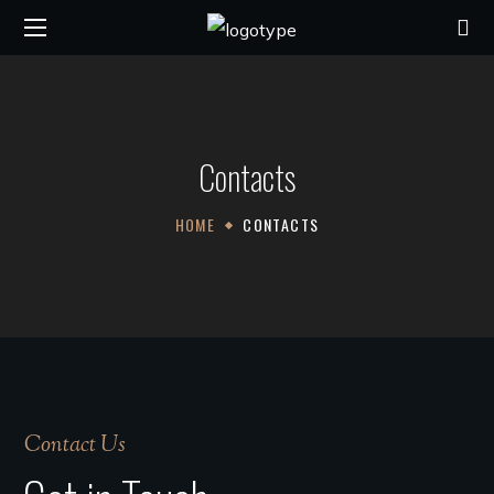
Contacts
HOME
CONTACTS
Contact Us