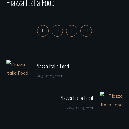
Piazza Italia Food
Piazza Italia Food
August 13, 2021
Piazza Italia Food
August 13, 2021