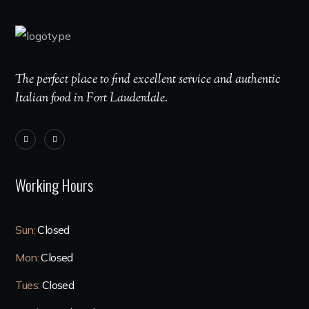
The perfect place to find excellent service and authentic
Italian food in Fort Lauderdale.
Working Hours
Sun:
Closed
Mon:
Closed
Tues:
Closed