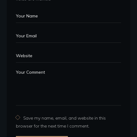
Save my name, email, and website in this
browser for the next time I comment.