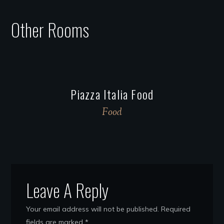
Other Rooms
Piazza Italia Food
Food
Leave A Reply
Your email address will not be published.
Required
fields are marked
*