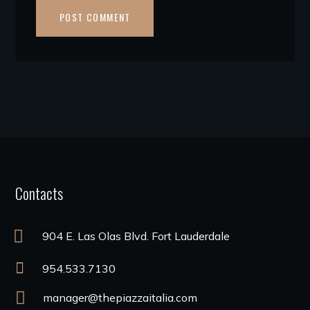
Contacts
904 E. Las Olas Blvd. Fort Lauderdale
954.533.7130
manager@thepiazzaitalia.com