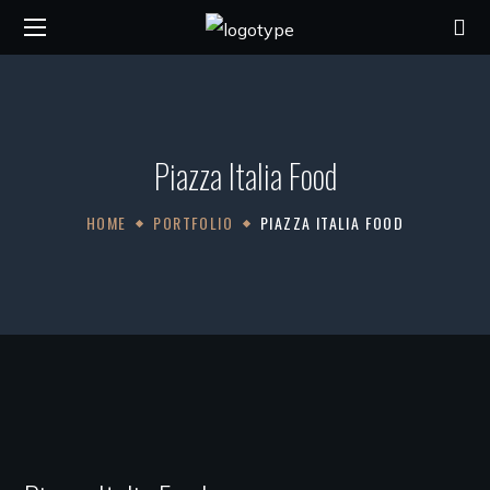
Piazza Italia Food
HOME
PORTFOLIO
PIAZZA ITALIA FOOD