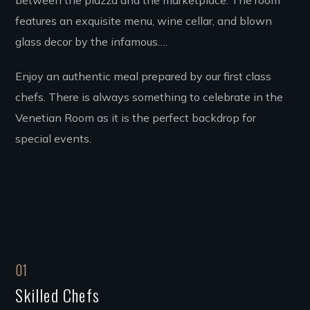
between the piazza and the marketplace. The room
features an exquisite menu, wine cellar, and blown
glass decor by the infamous….
Enjoy an authentic meal prepared by our first class
chefs. There is always something to celebrate in the
Venetian Room as it is the perfect backdrop for
special events.
01
Skilled Chefs