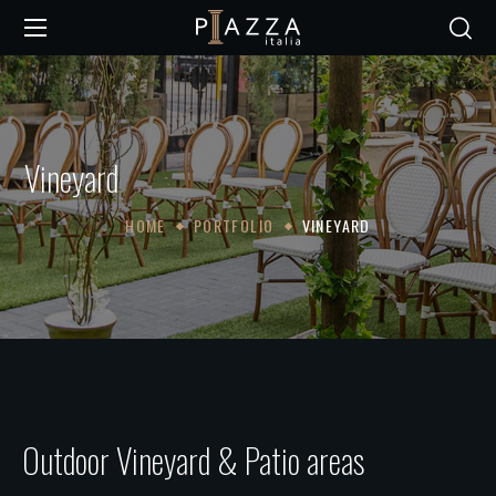
Vineyard
HOME
PORTFOLIO
VINEYARD
Outdoor Vineyard & Patio areas