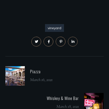
vineyard
Piazza
March 16, 2021
Whiskey & Wine Bar
March 18, 2021