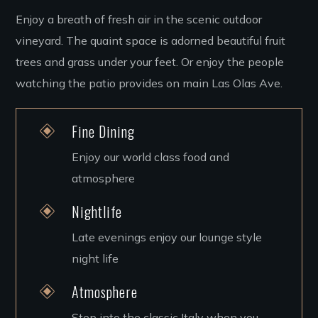
Enjoy a breath of fresh air in the scenic outdoor
vineyard. The quaint space is adorned beautiful fruit
trees and grass under your feet. Or enjoy the people
watching the patio provides on main Las Olas Ave.
Fine Dining
Enjoy our world class food and
atmosphere
Nightlife
Late evenings enjoy our lounge style
night life
Atmosphere
Step into the classic Italy when you