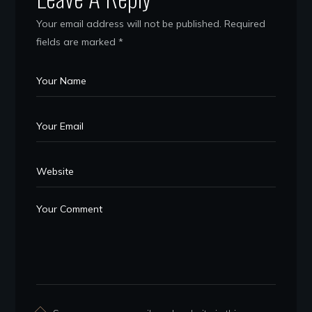
Your email address will not be published.
Required
fields are marked
*