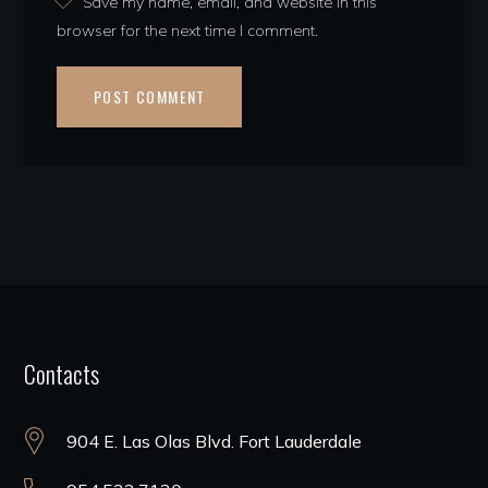
Save my name, email, and website in this
browser for the next time I comment.
Contacts
904 E. Las Olas Blvd. Fort Lauderdale