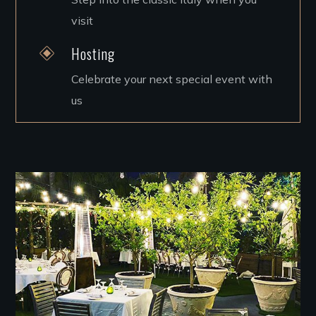
visit
Hosting
Celebrate your next special event with
us