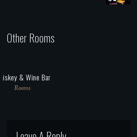
Other Rooms
Venetian
Rooms
Leave A Reply