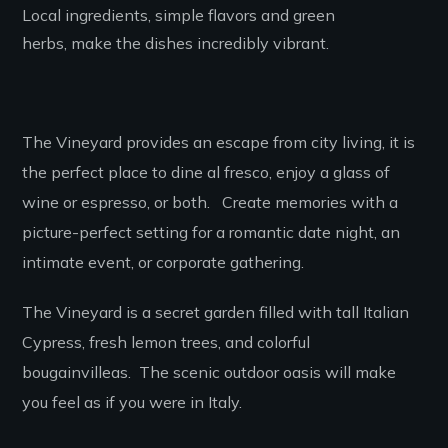
Local ingredients, simple flavors and green
herbs, make the dishes incredibly vibrant.
The Vineyard provides an escape from city living, it is
the perfect place to dine al fresco, enjoy a glass of
wine or espresso, or both. Create memories with a
picture-perfect setting for a romantic date night, an
intimate event, or corporate gathering.
The Vineyard is a secret garden filled with tall Italian
Cypress, fresh lemon trees, and colorful
bougainvilleas.
The s
cenic outdoor oasis
will make
you feel as if you were in Italy.