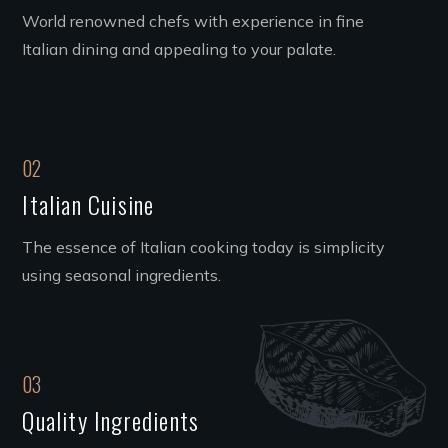
World renowned chefs with experience in fine
Italian dining and appealing to your palate.
02
Italian Cuisine
The essence of Italian cooking today is simplicity
using seasonal ingredients.
03
Quality Ingredients