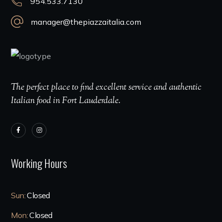
954.533.7130
manager@thepiazzaitalia.com
The perfect place to find excellent service and authentic
Italian food in Fort Lauderdale.
Working Hours
Sun:
Closed
Mon:
Closed