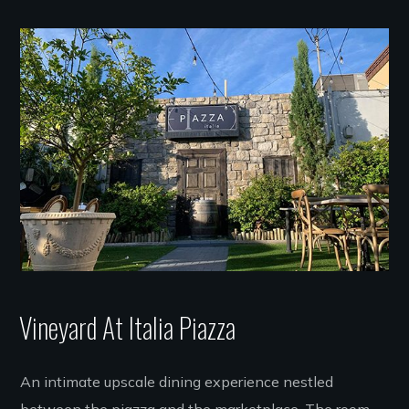
Vineyard At Italia Piazza
An intimate upscale dining experience nestled