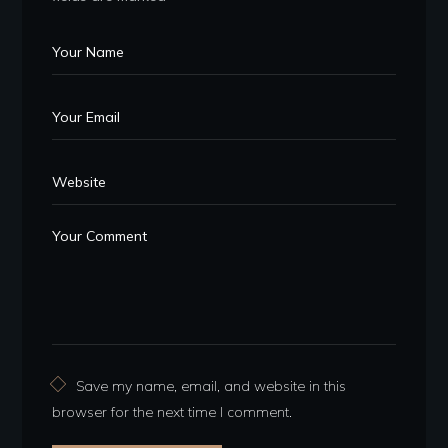
Save my name, email, and website in this
browser for the next time I comment.