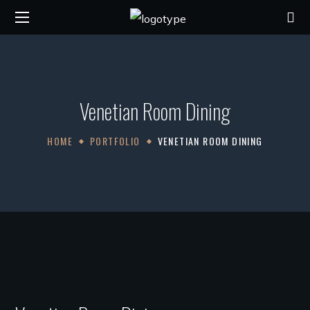
Venetian Room Dining
HOME
PORTFOLIO
VENETIAN ROOM DINING