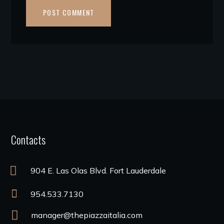
Contacts
904 E. Las Olas Blvd. Fort Lauderdale
954.533.7130
manager@thepiazzaitalia.com