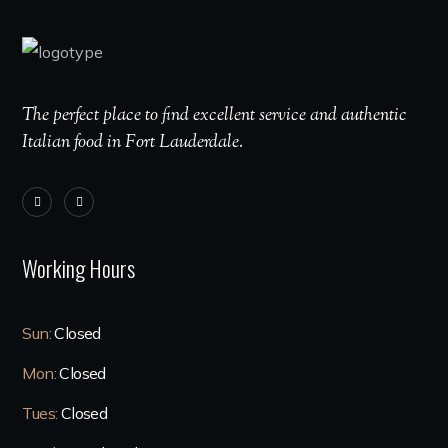
The perfect place to find excellent service and authentic
Italian food in Fort Lauderdale.
Working Hours
Sun:
Closed
Mon:
Closed
Tues:
Closed