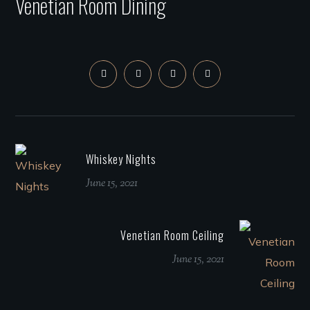
Venetian Room Dining
Whiskey Nights
June 15, 2021
Venetian Room Ceiling
June 15, 2021