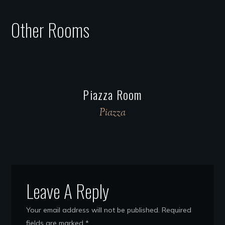
Other Rooms
Piazza Room
Piazza
Leave A Reply
Your email address will not be published.
Required
fields are marked
*