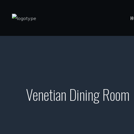
H
Venetian Dining Room