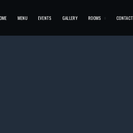
OME
MENU
EVENTS
GALLERY
ROOMS
CONTAC