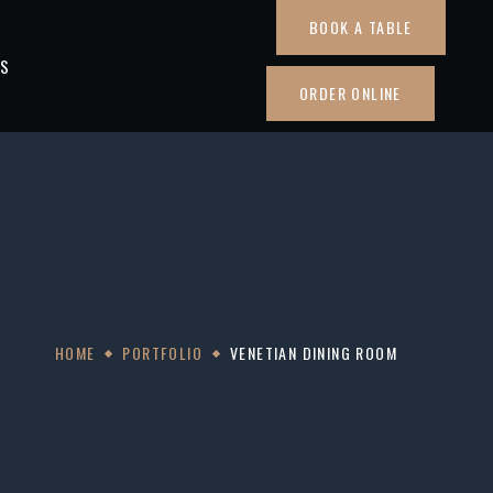
BOOK A TABLE
TS
ORDER ONLINE
HOME
PORTFOLIO
VENETIAN DINING ROOM