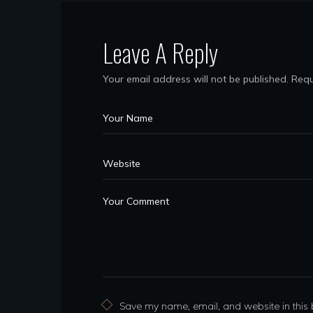
Leave A Reply
Your email address will not be published.
Requ
Save my name, email, and website in this 