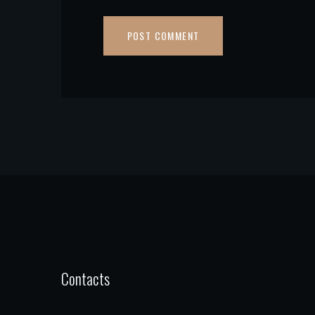
Contacts