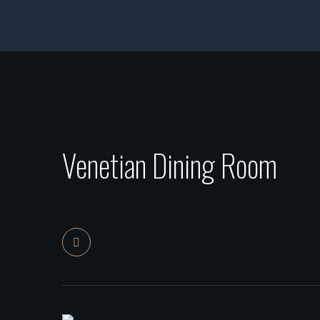
Venetian Dining Room