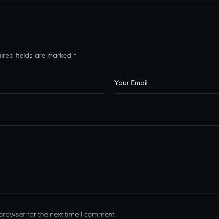
ired fields are marked
*
browser for the next time I comment.