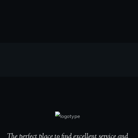
The perfect place to find excellent service and