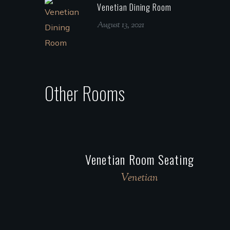
Venetian Dining Room
August 13, 2021
Other Rooms
Venetian Room Seating
Venetian