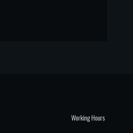
Working Hours