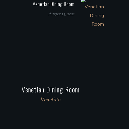
Venetian Dining Room
August 13, 2021
Venetian Dining Room
Venetian