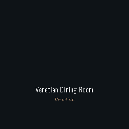
Venetian Dining Room
Venetian