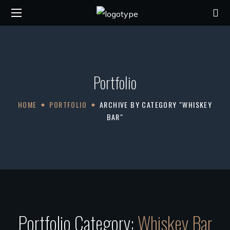
Portfolio
HOME
PORTFOLIO
ARCHIVE BY CATEGORY "WHISKEY
BAR"
Portfolio Category:
Whiskey Bar