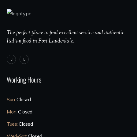
The perfect place to find excellent service and authentic
Italian food in Fort Lauderdale.
Working Hours
Sun:
Closed
Mon:
Closed
Tues:
Closed
Wed-Sat:
Closed