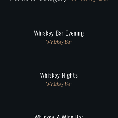
Whiskey Bar Evening
Whiskey Bar
Whiskey Nights
Whiskey Bar
Whiskey & Wine Bar