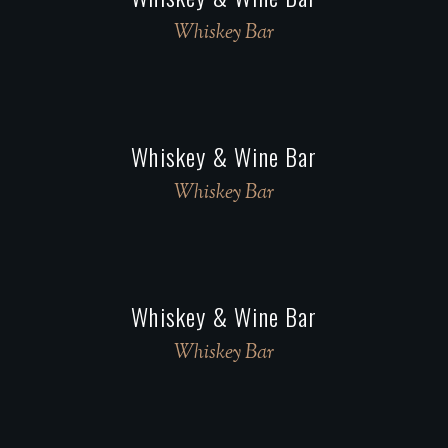
Whiskey Bar
Whiskey & Wine Bar
Whiskey Bar
Whiskey & Wine Bar
Whiskey Bar