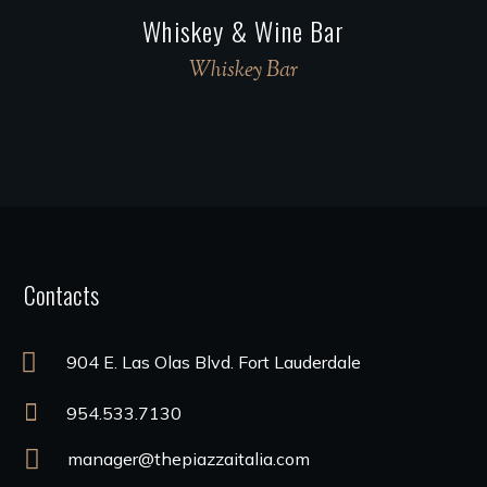
Whiskey & Wine Bar
Whiskey Bar
Contacts
904 E. Las Olas Blvd. Fort Lauderdale
954.533.7130
manager@thepiazzaitalia.com